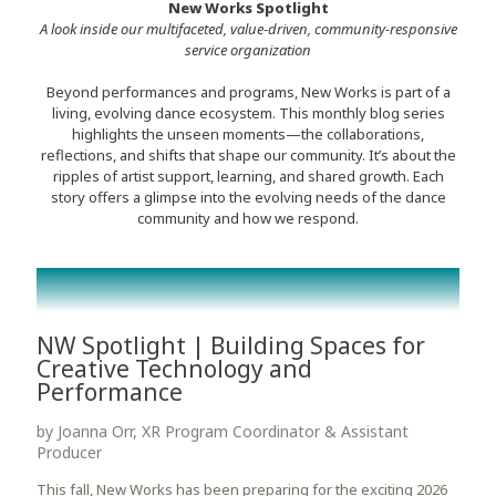
New Works Spotlight
A look inside our multifaceted, value-driven, community-responsive
service organization
Beyond performances and programs, New Works is part of a
living, evolving dance ecosystem. This monthly blog series
highlights the unseen moments—the collaborations,
reflections, and shifts that shape our community. It’s about the
ripples of artist support, learning, and shared growth. Each
story offers a glimpse into the evolving needs of the dance
community and how we respond.
NW Spotlight | Building Spaces for
Creative Technology and
Performance
by Joanna Orr, XR Program Coordinator & Assistant
Producer
This fall, New Works has been preparing for the exciting 2026