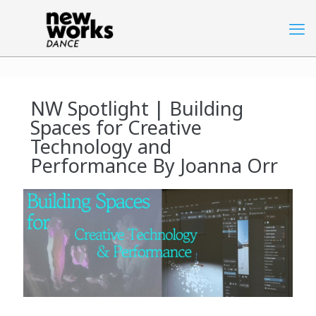
NW Spotlight | Building
Spaces for Creative
Technology and
Performance By Joanna Orr