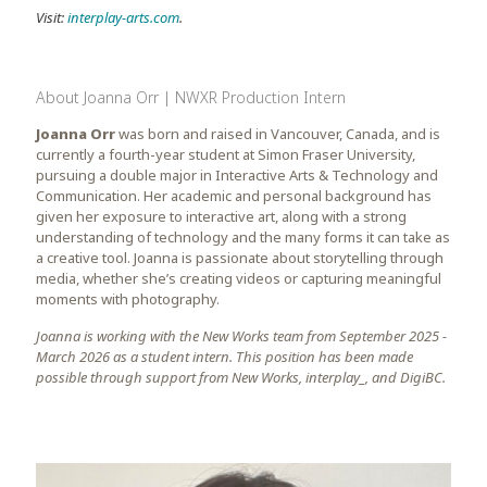
Visit:
interplay-arts.com
.
About
Joanna Orr | NWXR Production Intern
Joanna Orr
was born and raised in Vancouver, Canada, and is
currently a fourth-year student at Simon Fraser University,
pursuing a double major in Interactive Arts & Technology and
Communication. Her academic and personal background has
given her exposure to interactive art, along with a strong
understanding of technology and the many forms it can take as
a creative tool. Joanna is passionate about storytelling through
media, whether she’s creating videos or capturing meaningful
moments with photography.
Joanna is working with the New Works team from September 2025 -
March 2026 as a student intern. This position has been made
possible through support from New Works, interplay_, and DigiBC.