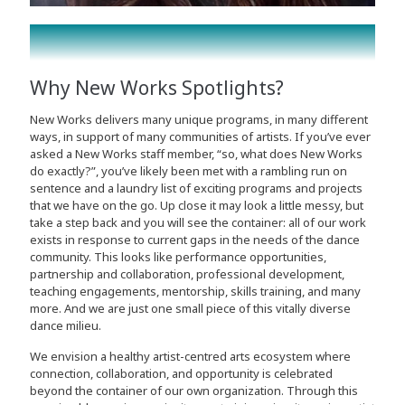
Why New Works Spotlights?
New Works delivers many unique programs, in many different
ways, in support of many communities of artists. If you’ve ever
asked a New Works staff member, “so, what does New Works
do exactly?”, you’ve likely been met with a rambling run on
sentence and a laundry list of exciting programs and projects
that we have on the go. Up close it may look a little messy, but
take a step back and you will see the container: all of our work
exists in response to current gaps in the needs of the dance
community. This looks like performance opportunities,
partnership and collaboration, professional development,
teaching engagements, mentorship, skills training, and many
more. And we are just one small piece of this vitally diverse
dance milieu.
We envision a healthy artist-centred arts ecosystem where
connection, collaboration, and opportunity is celebrated
beyond the container of our own organization. Through this