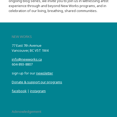
ongoing blog series, we invite you to join us in witnessing artist
experience through and beyond New Works programs, and in
celebration of our living, breathing, shared communities.
NEW WORKS
77 East 7th Avenue
Vancouver, BC V5T 1M4
info@newworks.ca
604-893-8807
sign up for our
newsletter
Donate & support our programs
facebook
|
instagram
Acknowledgement