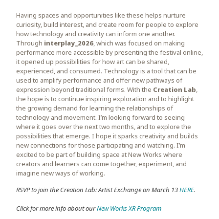
Having spaces and opportunities like these helps nurture
curiosity, build interest, and create room for people to explore
how technology and creativity can inform one another.
Through
interplay_2026
, which was focused on making
performance more accessible by presenting the festival online,
it opened up possibilities for how art can be shared,
experienced, and consumed. Technology is a tool that can be
used to amplify performance and offer new pathways of
expression beyond traditional forms. With the
Creation Lab
,
the hope is to continue inspiring exploration and to highlight
the growing demand for learning the relationships of
technology and movement. I’m looking forward to seeing
where it goes over the next two months, and to explore the
possibilities that emerge. I hope it sparks creativity and builds
new connections for those participating and watching. I’m
excited to be part of building space at New Works where
creators and learners can come together, experiment, and
imagine new ways of working.
RSVP to join the Creation Lab: Artist Exchange on March 13
HERE
.
Click for more info about our
New Works XR Program