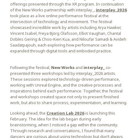
offerings presented through the XR program. In continuation
of the New Works partnership with interplay_,
interplay_2026
took place as a live online performance festival at the
intersection of technology and movement. The festival
showcased incredible work by artists including Arya Hawker,
Vincent Isabel, Freya Björg Ólafsson, Elliot Vaughan, Chantal
Dobles Gering & Choo-Kien Kua, and Niloufar Samadi & Avideh
Saadatpajouh, each exploring how performance can be
expanded through digital tools and embodied practice.
Following the festival,
New Works
and
interplay_
co-
presented three workshops led by interplay_2026 artists.
These sessions explored technology-driven performance,
working with Unreal Engine, and the creative processes and
inspirations behind each performance. Together, the festival
and workshops created space not only to present finished
work, but also to share process, experimentation, and learning.
Looking ahead, the
Creation Lab 2026
is launching this
February. The idea for the lab began during early
brainstorming, when I noticed a gap within the community.
Through research and conversations, I found that many
dancers are curious about using technology but don’t always