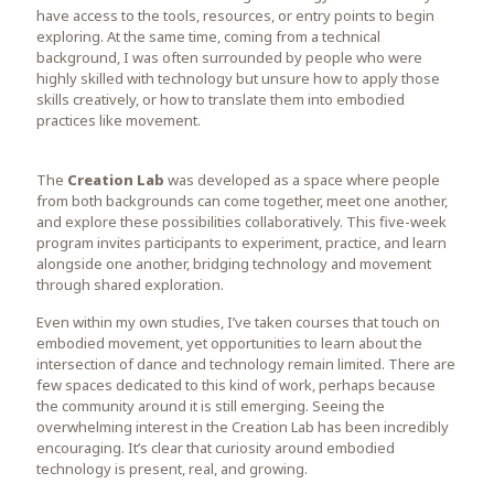
have access to the tools, resources, or entry points to begin
exploring. At the same time, coming from a technical
background, I was often surrounded by people who were
highly skilled with technology but unsure how to apply those
skills creatively, or how to translate them into embodied
practices like movement.
The
Creation Lab
was developed as a space where people
from both backgrounds can come together, meet one another,
and explore these possibilities collaboratively. This five-week
program invites participants to experiment, practice, and learn
alongside one another, bridging technology and movement
through shared exploration.
Even within my own studies, I’ve taken courses that touch on
embodied movement, yet opportunities to learn about the
intersection of dance and technology remain limited. There are
few spaces dedicated to this kind of work, perhaps because
the community around it is still emerging. Seeing the
overwhelming interest in the Creation Lab has been incredibly
encouraging. It’s clear that curiosity around embodied
technology is present, real, and growing.