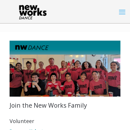
Join the New Works Family
Volunteer