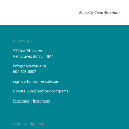
Photo by Carla Alcántara
NEW WORKS
77 East 7th Avenue
Vancouver, BC V5T 1M4
info@newworks.ca
604-893-8807
sign up for our
newsletter
Donate & support our programs
facebook
|
instagram
Acknowledgement