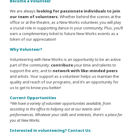
Become a Volunteer
We are always
looking for passionate individuals to join
our team of volunteers.
Whether behind the scenes at the
office or at the theatre, as a New Works volunteer, you will play
a crucial role in supporting dance in your community. Plus, you’ll
earn a complimentary ticket to future New Works events as a
token of our appreciation!
Why Volunteer?
Volunteering with New Works is an opportunity to be an active
part of the community;
contribute
your time and talents to
support the arts; and to
network with like-minded peers
and artists. Your support as a volunteer helps us maintain the
quality and reach of our programs, and it’s an opportunity for
us to get to know you better!
Current Opportunities
*We have a variety of volunteer opportunities available, from
assisting in the office to helping out at our events and
performances. Whatever your skills and interests, there’s a place for
you at New Works.
Interested in volunteering? Contact Us: