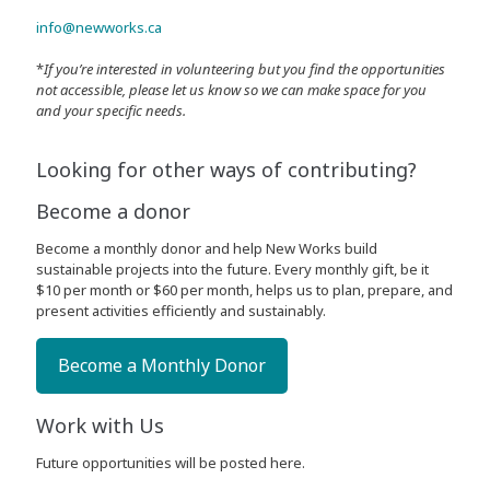
info@newworks.ca
*
If you’re interested in volunteering but you find the opportunities
not accessible, please let us know so we can make space for you
and your specific needs.
Looking for other ways of contributing?
Become a donor
Become a monthly donor and help New Works build
sustainable projects into the future. Every monthly gift, be it
$10 per month or $60 per month, helps us to plan, prepare, and
present activities efficiently and sustainably.
Become a Monthly Donor
Work with Us
Future opportunities will be posted here.