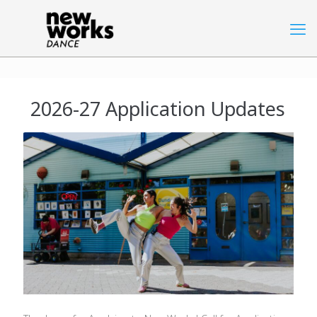
2026-27 Application Updates