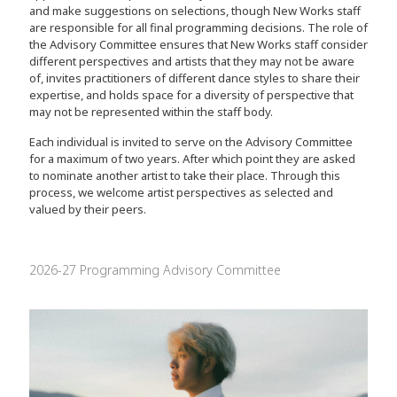
and make suggestions on selections, though New Works staff
are responsible for all final programming decisions. The role of
the Advisory Committee ensures that New Works staff consider
different perspectives and artists that they may not be aware
of, invites practitioners of different dance styles to share their
expertise, and holds space for a diversity of perspective that
may not be represented within the staff body.
Each individual is invited to serve on the Advisory Committee
for a maximum of two years. After which point they are asked
to nominate another artist to take their place. Through this
process, we welcome artist perspectives as selected and
valued by their peers.
2026-27 Programming Advisory Committee