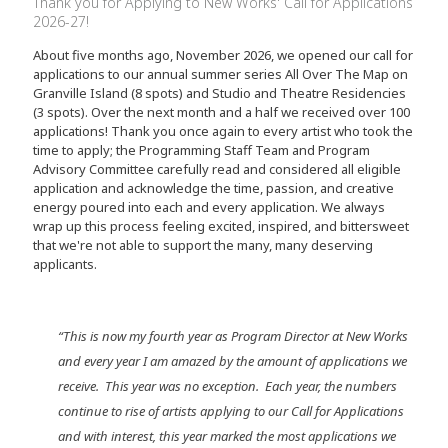
Thank you for Applying to New Works' Call for Applications
2026-27!
About five months ago, November 2026, we opened our call for
applications to our annual summer series All Over The Map on
Granville Island (8 spots) and Studio and Theatre Residencies
(3 spots). Over the next month and a half we received over 100
applications! Thank you once again to every artist who took the
time to apply; the Programming Staff Team and Program
Advisory Committee carefully read and considered all eligible
application and acknowledge the time, passion, and creative
energy poured into each and every application. We always
wrap up this process feeling excited, inspired, and bittersweet
that we're not able to support the many, many deserving
applicants.
“This is now my fourth year as Program Director at New Works
and every year I am amazed by the amount of applications we
receive. This year was no exception. Each year, the numbers
continue to rise of artists applying to our Call for Applications
and with interest, this year marked the most applications we