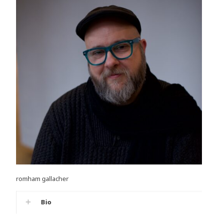
romham gallacher
Bio