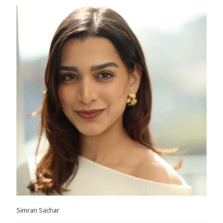
Simran Sachar