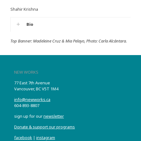
Shahir Krishna
Bio
Top Banner: Madeleine Cruz & Mia Pelayo, Photo: Carla Alcántara.
NEW WORKS
77 East 7th Avenue
Vancouver, BC V5T 1M4
info@newworks.ca
604-893-8807
sign up for our
newsletter
Donate & support our programs
facebook
|
instagram