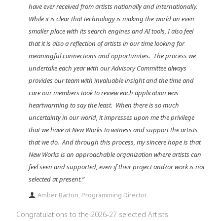
have ever received from artists nationally and internationally.
While it is clear that technology is making the world an even
smaller place with its search engines and AI tools, I also feel
that it is also a reflection of artists in our time looking for
meaningful connections and opportunities. The process we
undertake each year with our Advisory Committee always
provides our team with invaluable insight and the time and
care our members took to review each application was
heartwarming to say the least. When there is so much
uncertainty in our world, it impresses upon me the privilege
that we have at New Works to witness and support the artists
that we do. And through this process, my sincere hope is that
New Works is an approachable organization where artists can
feel seen and supported, even if their project and/or work is not
selected at present.”
Amber Barton, Programming Director
Congratulations to the 2026-27 selected Artists