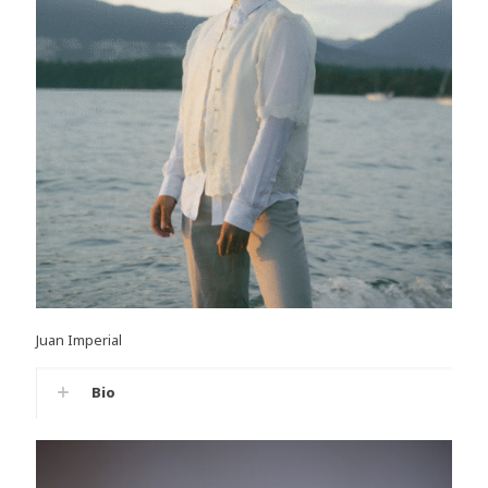
Juan Imperial
Bio