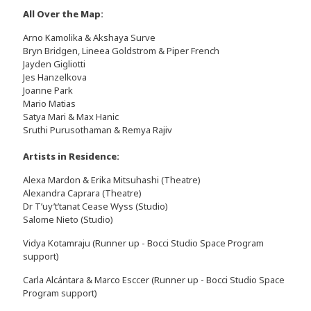
All Over the Map:
Arno Kamolika & Akshaya Surve
Bryn Bridgen, Lineea Goldstrom & Piper French
Jayden Gigliotti
Jes Hanzelkova
Joanne Park
Mario Matias
Satya Mari & Max Hanic
Sruthi Purusothaman & Remya Rajiv
Artists in Residence:
Alexa Mardon & Erika Mitsuhashi (Theatre)
Alexandra Caprara (Theatre)
Dr T’uy’t’tanat Cease Wyss (Studio)
Salome Nieto (Studio)
Vidya Kotamraju (Runner up - Bocci Studio Space Program
support)
Carla Alcántara & Marco Esccer (Runner up - Bocci Studio Space
Program support)