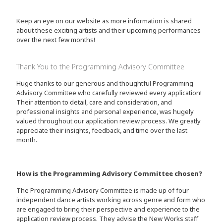
Keep an eye on our website as more information is shared
about these exciting artists and their upcoming performances
over the next few months!
Thank You to the Programming Advisory Committee
Huge thanks to our generous and thoughtful Programming
Advisory Committee who carefully reviewed every application!
Their attention to detail, care and consideration, and
professional insights and personal experience, was hugely
valued throughout our application review process. We greatly
appreciate their insights, feedback, and time over the last
month.
How is the Programming Advisory Committee chosen?
The Programming Advisory Committee is made up of four
independent dance artists working across genre and form who
are engaged to bring their perspective and experience to the
application review process. They advise the New Works staff