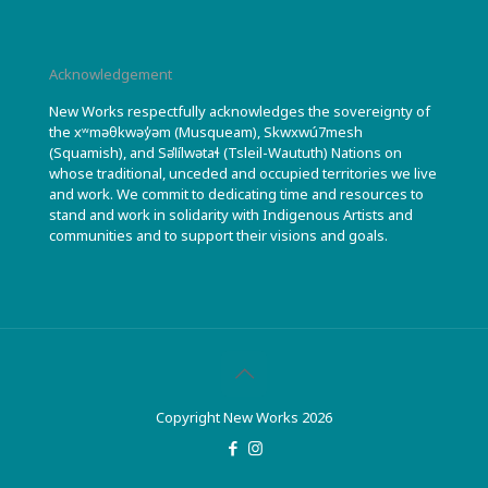
Acknowledgement
New Works respectfully acknowledges the sovereignty of
the xʷməθkwəy̓əm (Musqueam), Skwxwú7mesh
(Squamish), and Səl̓ílwətaɬ (Tsleil-Waututh) Nations on
whose traditional, unceded and occupied territories we live
and work. We commit to dedicating time and resources to
stand and work in solidarity with Indigenous Artists and
communities and to support their visions and goals.
Copyright New Works 2026