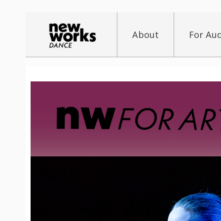
About
For Au