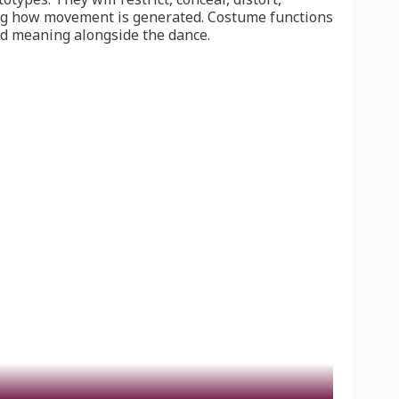
ing how movement is generated. Costume functions
nd meaning alongside the dance.