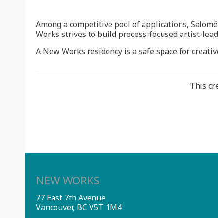
Among a competitive pool of applications, Salom
Works strives to build process-focused artist-lead
A New Works residency is a safe space for creative
This cr
NEW WORKS
77 East 7th Avenue
Vancouver, BC V5T 1M4