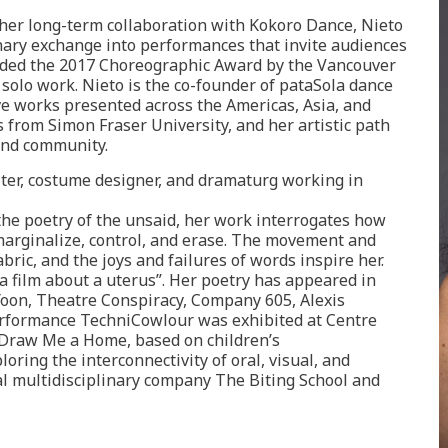
her long-term collaboration with Kokoro Dance, Nieto
linary exchange into performances that invite audiences
rded the 2017 Choreographic Award by the Vancouver
 solo work. Nieto is the co-founder of pataSola dance
ve works presented across the Americas, Asia, and
s from Simon Fraser University, and her artistic path
and community.
s an Iranian-born writer, costume designer, and dramaturg working in
 the poetry of the unsaid, her work interrogates how
arginalize, control, and erase. The movement and
abric, and the joys and failures of words inspire her.
a film about a uterus”. Her poetry has appeared in
Yoon, Theatre Conspiracy, Company 605, Alexis
/performance TechniCowlour was exhibited at Centre
, Draw Me a Home, based on children’s
oring the interconnectivity of oral, visual, and
tal multidisciplinary company The Biting School and