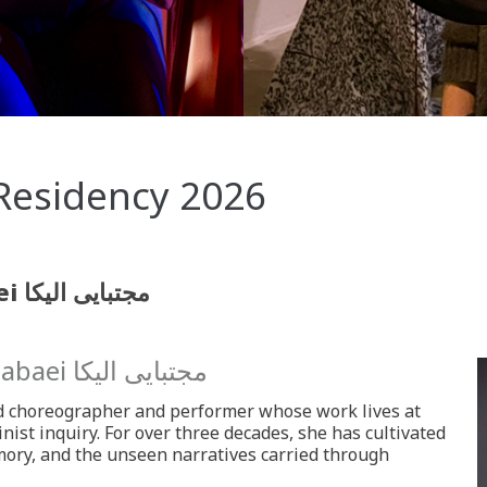
Residency 2026
Salomé Nieto and elika mojtabaei مجتبایی الیکا
tabaei
مجتبایی الیکا
d choreographer and performer whose work lives at
inist inquiry. For over three decades, she has cultivated
ory, and the unseen narratives carried through