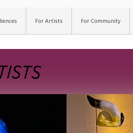
diences
For Artists
For Community