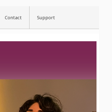
Contact
Support