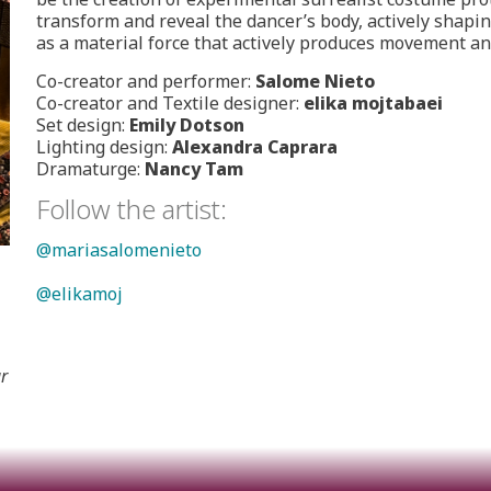
transform and reveal the dancer’s body, actively shap
as a material force that actively produces movement a
Co-creator and performer:
Salome Nieto
Co-creator and Textile designer:
elika mojtabaei
Set design:
Emily Dotson
Lighting design:
Alexandra Caprara
Dramaturge:
Nancy Tam
Follow the artist:
@mariasalomenieto
@elikamoj
r