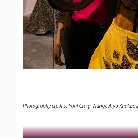
Photography credits: Paul Craig, Nancy, Aryo Khakpou