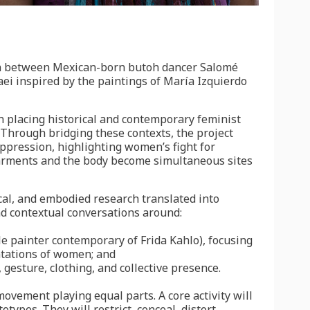
ion between Mexican-born butoh dancer Salomé
ei inspired by the paintings of María Izquierdo
 in placing historical and contemporary feminist
. Through bridging these contexts, the project
ppression, highlighting women’s fight for
arments and the body become simultaneous sites
tical, and embodied research translated into
d contextual conversations around:
le painter contemporary of Frida Kahlo), focusing
ntations of women; and
gesture, clothing, and collective presence.
movement playing equal parts. A core activity will
types. They will restrict, conceal, distort,