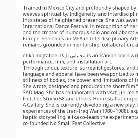
Trained in Mexico City and profoundly shaped by 
weaves spirituality, Indigeneity, and interdiscip
into states of heightened presence. She was awa
International Dance Festival in recognition of her
and the creator of numerous solo and collaborati
Europe. She holds an MFA in Interdisciplinary Art
remains grounded in mentorship, collaboration, 
elika mojtabaei مجتبایی الیکا i
performance, film, and installation art.
Through colour, texture, surrealist gestures, and
language and apparel have been weaponized to m
stillness of bodies, the power and limitations of f
She wrote, designed and produced the short film “
SAD Mag. She has collaborated with vAct, Jin-me 
Fletcher, Studio 58 and others. Her installation
A Gallery. She is currently developing a new play
experiences of the Iran-Iraq War (1980–1988), expl
haptic storytelling. elika co-leads the experimen
co-founded No Small Feat Collective.