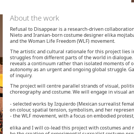
About the work
Refusal to Disappear is a research-driven collaborat
Nieto and Iranian-born costume designer elika mojtaba
and the Woman Life Freedom (WLF) movement.
The artistic and cultural rationale for this project lies
struggles from different parts of the world in dialogue
reveals a continuum rather than isolated moments of o
autonomy as an urgent and ongoing global struggle. G
of inquiry.
The project will centre parallel strands of visual, poli
choreography and costume. We will engage in visual an
- selected works by Izquierdo (Mexican surrealist fema
on colour, spatial tension, symbolism, and her represe
- the WLF movement, with a focus on embodied protest, 
elika and I will co-lead this project with costumes and 
be the creation of experimental surrealist costume proto