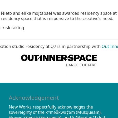
é Nieto and elika mojtabaei was awarded residency space a
 residency space that is responsive to the creative’s need.
 risk taking.
eation studio residency at Q7 is in partnership with
Out Inn
Acknowledgement
New Works respectfully acknowledges the
sovereignty of the xʷməθkwəy̓əm (Musqueam),
Skwxwú7mesh (Squamish), and Səl̓ílwətaɬ (Tsleil-