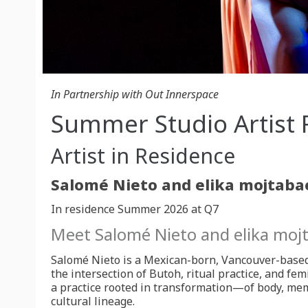
In Partnership with Out Innerspace
Summer Studio Artist 
Artist in Residence
In residence Summer 2026 at Q7
Meet Salomé Nieto and elika moj
Salomé Nieto is a Mexican-born, Vancouver-base
the intersection of Butoh, ritual practice, and fem
a practice rooted in transformation—of body, mem
cultural lineage.