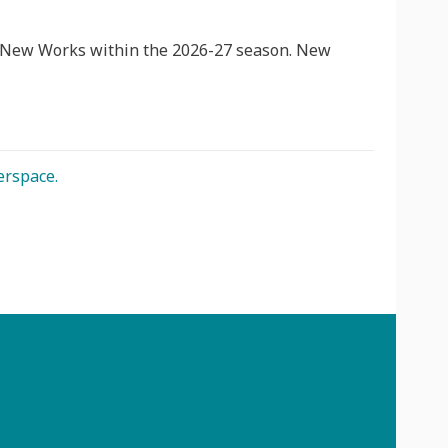
t New Works within the 2026-27 season. New
erspace.