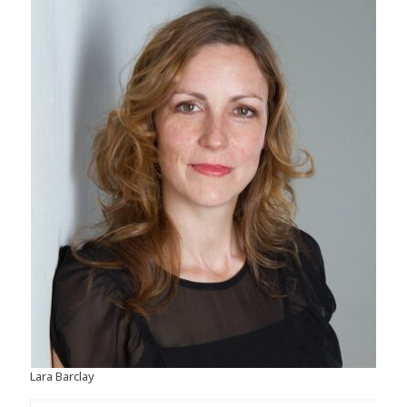
Lara Barclay