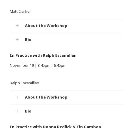
Matt Clarke
About the Workshop
Bio
In Practice with Ralph Escamillan
November 19 | 3:45pm - 6:45pm
Ralph Escamillan
About the Workshop
Bio
In Practice with Donna Redlick & Tin Gamboa