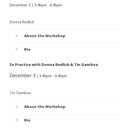
December 3 | 3:45pm - 6:45pm
Donna Redlick
About the Workshop
Bio
In Practice with Donna Redlick & Tin Gamboa
December 3
| 3:45pm - 6:45pm
Tin Gamboa
About the Workshop
Bio