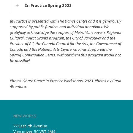
In Practice Spring 2023
In Practice is presented with The Dance Centre and it is generously
supported by public funders and individual donations. We
gratefully acknowledge the support of Metro Vancouver’s Regional
Cultural Project Grants program, the City of Vancouver and the
Province of BC, the Canada Council for the Arts, the Government of
Canada and the National Arts Centre who has supported the
Spring Conversation Series. Without them this program would not
be possible!
Photos: Share Dance In Practice Workshops, 2023. Photos by Carla
Alcántara.
NEW WORKS
77 East 7th Avenue
Vancouver, BC V5T 1M4