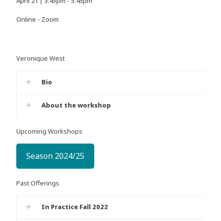
April 21 | 3:45pm - 5:45pm
Online - Zoom
Veronique West
Bio
About the workshop
Upcoming Workshops
Season 2024/25
Past Offerings
In Practice Fall 2022