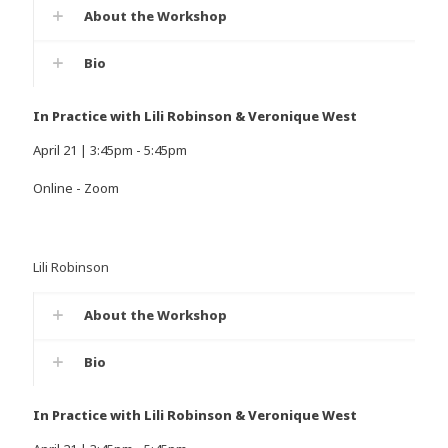
About the Workshop
Bio
In Practice with Lili Robinson & Veronique West
April 21 | 3:45pm - 5:45pm
Online - Zoom
Lili Robinson
About the Workshop
Bio
In Practice with Lili Robinson & Veronique West