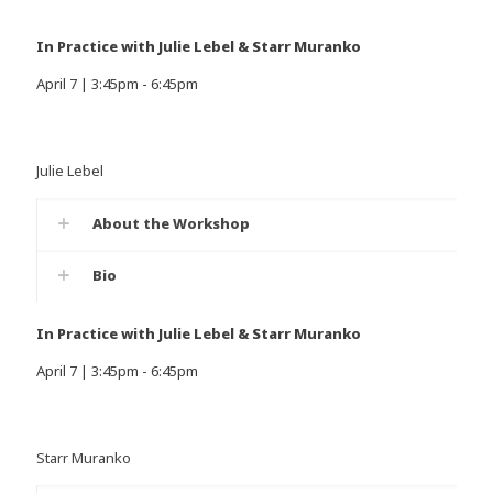
In Practice with Julie Lebel & Starr Muranko
April 7 | 3:45pm - 6:45pm
Julie Lebel
About the Workshop
Bio
In Practice with Julie Lebel & Starr Muranko
April 7 | 3:45pm - 6:45pm
Starr Muranko