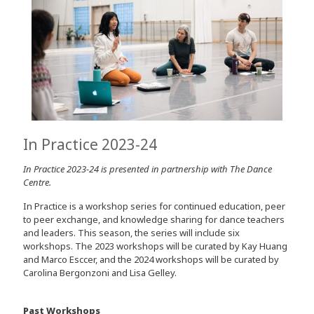
In Practice 2023-24
In Practice 2023-24 is presented in partnership with The Dance
Centre.
In Practice is a workshop series for continued education, peer
to peer exchange, and knowledge sharing for dance teachers
and leaders. This season, the series will include six
workshops. The 2023 workshops will be curated by Kay Huang
and Marco Esccer, and the 2024 workshops will be curated by
Carolina Bergonzoni and Lisa Gelley.
Past Workshops