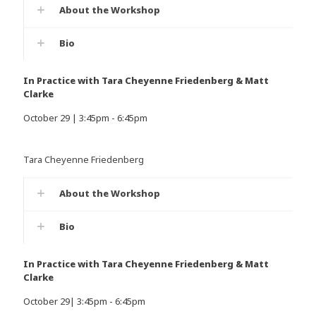
About the Workshop
Bio
In Practice with Tara Cheyenne Friedenberg & Matt
Clarke
October 29 | 3:45pm - 6:45pm
Tara Cheyenne Friedenberg
About the Workshop
Bio
In Practice with Tara Cheyenne Friedenberg & Matt
Clarke
October 29| 3:45pm - 6:45pm