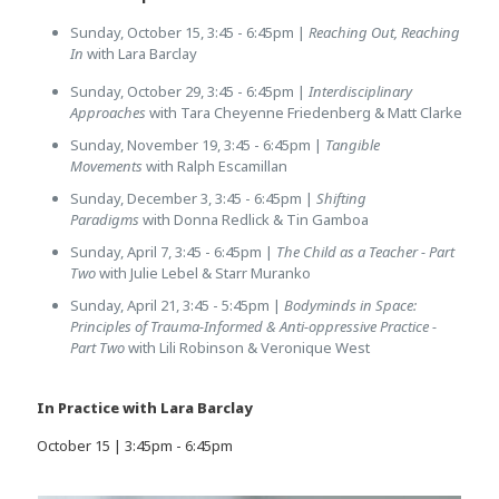
Sunday, October 15, 3:45 - 6:45pm |
Reaching Out, Reaching
In
with Lara Barclay
Sunday, October 29, 3:45 - 6:45pm |
Interdisciplinary
Approaches
with Tara Cheyenne Friedenberg & Matt Clarke
Sunday, November 19, 3:45 - 6:45pm |
Tangible
Movements
with Ralph Escamillan
Sunday, December 3, 3:45 - 6:45pm |
Shifting
Paradigms
with Donna Redlick & Tin Gamboa
Sunday, April 7, 3:45 - 6:45pm |
The Child as a Teacher - Part
Two
with Julie Lebel & Starr Muranko
Sunday, April 21, 3:45 - 5:45pm |
Bodyminds in Space:
Principles of Trauma-Informed & Anti-oppressive Practice -
Part Two
with Lili Robinson & Veronique West
In Practice with Lara Barclay
October 15 | 3:45pm - 6:45pm