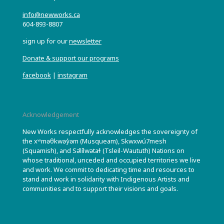
info@newworks.ca
604-893-8807
sign up for our
newsletter
Donate & support our programs
facebook
|
instagram
Acknowledgement
New Works respectfully acknowledges the sovereignty of
the xʷməθkwəy̓əm (Musqueam), Skwxwú7mesh
(Squamish), and Səl̓ílwətaɬ (Tsleil-Waututh) Nations on
whose traditional, unceded and occupied territories we live
and work. We commit to dedicating time and resources to
stand and work in solidarity with Indigenous Artists and
communities and to support their visions and goals.