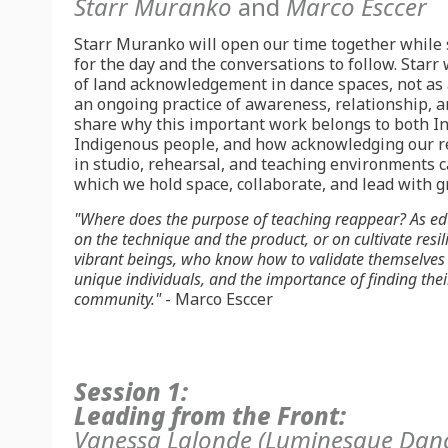
Starr Muranko
and
Marco Esccer
Starr Muranko will open our time together while 
for the day and the conversations to follow. Starr 
of land acknowledgement in dance spaces, not as 
an ongoing practice of awareness, relationship, an
share why this important work belongs to both I
Indigenous people, and how acknowledging our re
in studio, rehearsal, and teaching environments 
which we hold space, collaborate, and lead with g
"
Where does the purpose of teaching reappear?
As ed
on the technique and the product, or on cultivate resili
vibrant beings, who know how to validate themselves 
unique individuals, and the importance of finding thei
community."
- Marco Esccer
Session 1:
Leading from the Front:
Vanessa Lalonde
(Luminesque Dan