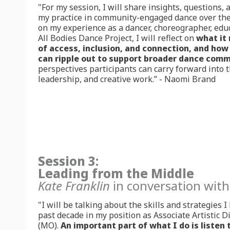
"For my session, I will share insights, questions,
my practice in community-engaged dance over the 
on my experience as a dancer, choreographer, educa
All Bodies Dance Project, I will reflect on
what it
of access, inclusion, and connection, and how 
can ripple out to support broader dance comm
perspectives participants can carry forward into 
leadership, and creative work.” - Naomi Brand
Session 3:
Leading from the Middle
Kate Franklin
in conversation wit
"I will be talking about the skills and strategies 
past decade in my position as Associate Artistic 
(MO).
An important part of what I do is listen 