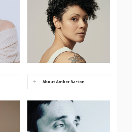
About Amber Barton