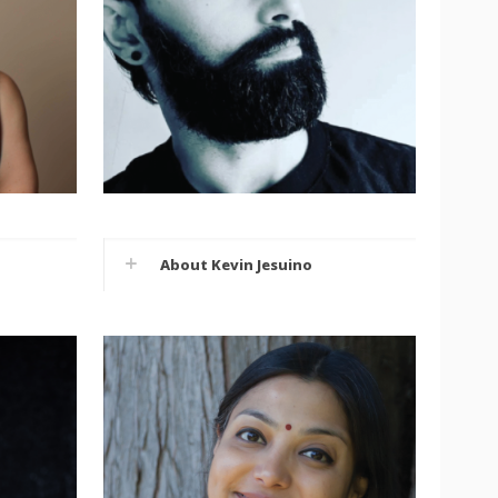
About Kevin Jesuino