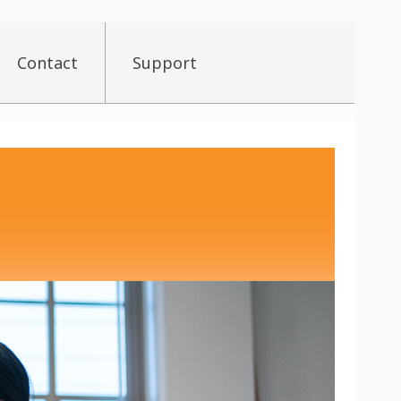
Contact
Support