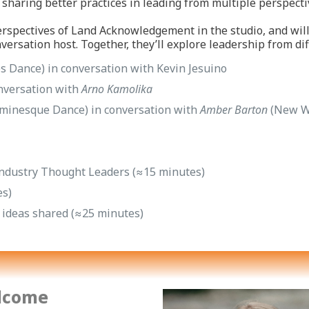
sharing better practices in leading from multiple perspecti
rspectives of Land Acknowledgement in the studio, and wil
versation host. Together, they’ll explore leadership from di
es Dance) in conversation with Kevin Jesuino
nversation with
Arno Kamolika
minesque Dance) in conversation with
Amber Barton
(New Wo
y Industry Thought Leaders (≈15 minutes)
es)
e ideas shared (≈25 minutes)
lcome