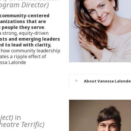
ogram Director)
community-centered
ganizations that are
e people they serve
.
 strong, equity-driven
ists and emerging leaders
 to lead with clarity,
e how community leadership
tes a ripple effect of
essa Lalonde
About Vanessa Lalonde
ject)
in
heatre Terrific)