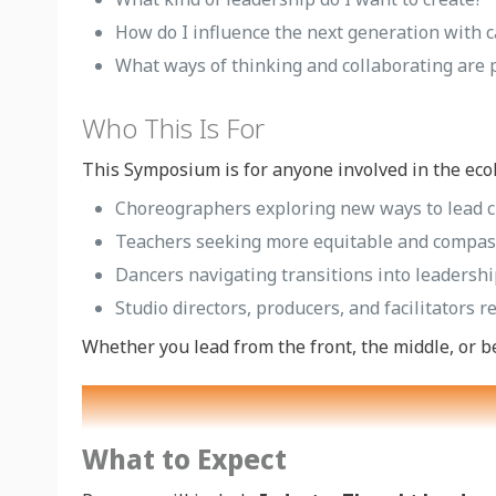
How do I influence the next generation with c
What ways of thinking and collaborating are 
Who This Is For
This Symposium is for anyone involved in the ecol
Choreographers exploring new ways to lead c
Teachers seeking more equitable and compa
Dancers navigating transitions into leadershi
Studio directors, producers, and facilitators 
Whether you lead from the front, the middle, or b
What to Expect