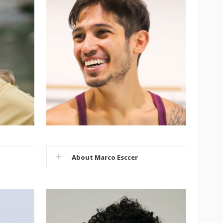
About Marco Esccer