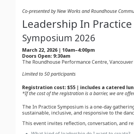
Co-presented by New Works and Roundhouse Communi
Leadership In Practice
Symposium 2026
March 22, 2026 | 10am–4:00pm
Doors Open: 9:30am
The Roundhouse Performance Centre, Vancouver
Limited to 50 participants
Registration cost: $55 | includes a catered lu
*If the cost of the registration is a barrier, we are 
The In Practice Symposium is a one-day gathering
sustainable, inclusive, and responsive to the dan
This event invites reflection, conversation, and rel
What kind of leadership do I want to create?