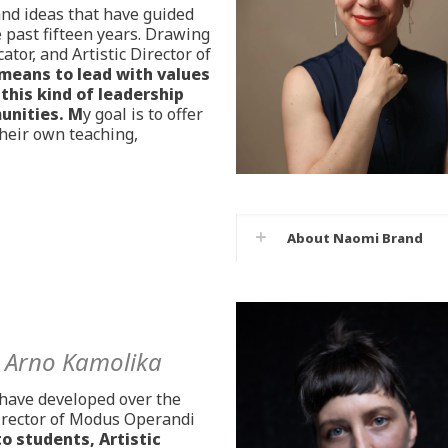
 and ideas that have guided
past fifteen years. Drawing
tor, and Artistic Director of
 means to lead with values
this kind of leadership
unities. M
y goal is to offer
their own teaching,
About Naomi Brand
h
Arno Kamolika
I have developed over the
Director of Modus Operandi
to students, Artistic