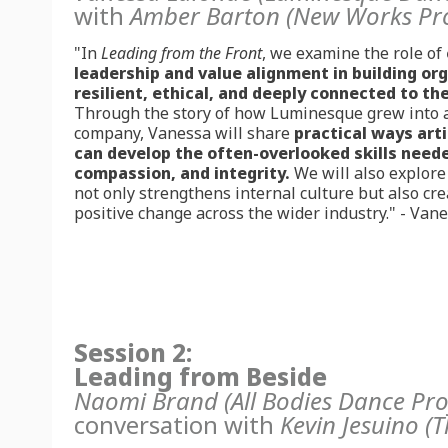
with
Amber Barton
(New Works Pr
"
In
Leading from the Front
, we examine the role of
leadership and value alignment in building or
resilient, ethical, and deeply connected to th
Through the story of how Luminesque grew into a
company, Vanessa will share
practical ways art
can develop the often-overlooked skills needed
compassion, and integrity.
We will also explor
not only strengthens internal culture but also crea
positive change across the wider industry.
" - Van
Session 2:
Leading from Beside
Naomi Brand (All Bodies Dance Pro
conversation with
Kevin Jesuino (T