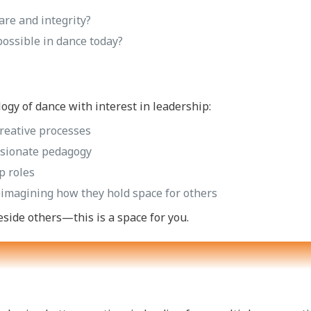
are and integrity?
possible in dance today?
ogy of dance with interest in leadership:
reative processes
ssionate pedagogy
p roles
reimagining how they hold space for others
eside others—this is a space for you.