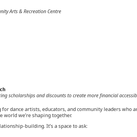
ty Arts & Recreation Centre
nch
offering scholarships and discounts to create more financial acces
 for dance artists, educators, and community leaders who 
ce world we’re shaping together.
ationship-building. It’s a space to ask: