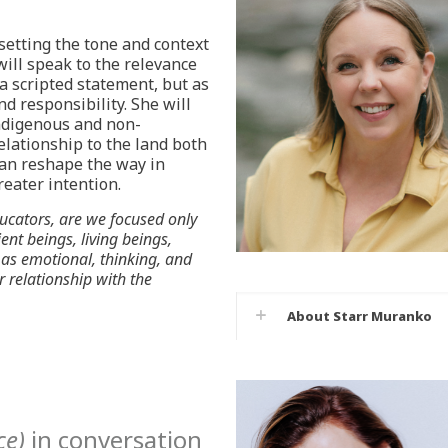
setting the tone and context
will speak to the relevance
a scripted statement, but as
d responsibility. She will
ndigenous and non-
lationship to the land both
can reshape the way in
reater intention.
ucators, are we focused only
ent beings, living beings,
as emotional, thinking, and
r relationship with the
About Starr Muranko
ce)
in conversation