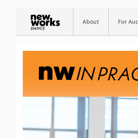
About
For Au