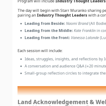
Program will include
Industry Thought Leaders
The day will begin with Starr Muranko sharing pe
pairing an
Industry Thought Leaders
with a con
Leading from Beside:
Naomi Brand
(All Bodi
Leading from the Middle:
Kate Franklin
in co
Leading from the Front:
Vanessa Lalonde
(Lu
Each session will include:
Ideas, struggles, insights, and reflections b
A conversation and audience Q&A (≈20 minut
Small-group reflection circles to integrate th
Land Acknowledgement & We