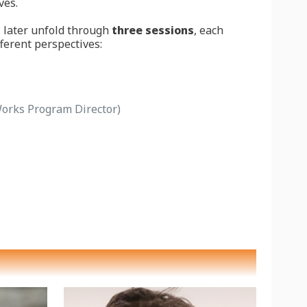
ves.
l later unfold through
three sessions
, each
fferent perspectives:
rks Program Director)