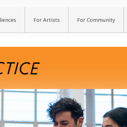
diences
For Artists
For Community