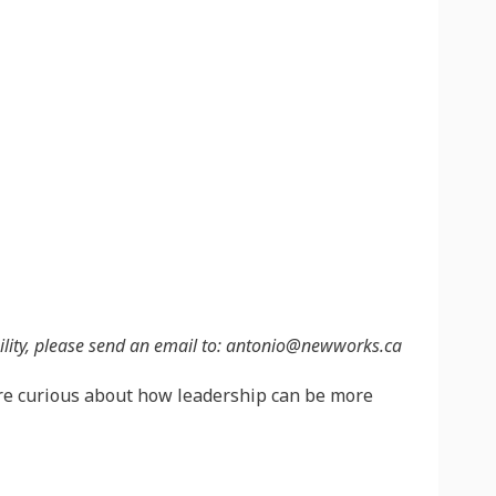
sibility, please send an email to: antonio@newworks.ca
are curious about how leadership can be more